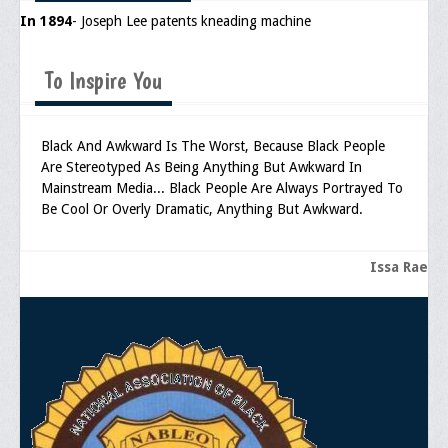
In 1894
- Joseph Lee patents kneading machine
Upcoming Events
Job Bank
To Inspire You
Current Openings
Employer Posting
Black And Awkward Is The Worst, Because Black People
Are Stereotyped As Being Anything But Awkward In
Media
Mainstream Media... Black People Are Always Portrayed To
Be Cool Or Overly Dramatic, Anything But Awkward.
Press Releases/Op-Eds
Media Interviews
Issa Rae
Webinars/Virtual Trainings
Galleries
Photo Gallery
Honor Wall