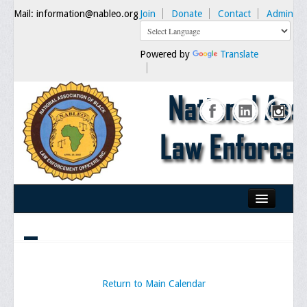
Mail: information@nableo.org
Join
Donate
Contact
Admin
Powered by
Translate
Home
About Us
Our Mission
Return to Main Calendar
Chairman's Message