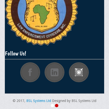
Memorial
Publications
Newsletter
Ad Journals
Documentations
Position Statements
Follow Us!
Membership
Membership Requirements
Benefits of Membership
Starting A Chapter
Sample Organizational Forms
© 2017,
BSL Systems Ltd
Designed by BSL Systems Ltd
Application Instructions