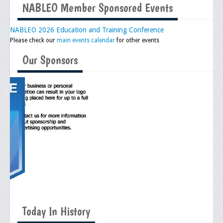
NABLEO Member Sponsored Events
Executive Committee
NABLEO 2026 Education and Training Conference
NABLEO Chapters
Please check our
main events calendar
for other events
NABLEO Affiliates
Our Sponsors
Meeting Agenda
Community
In The Community
Children of Courage Scholarships
What To Do When Stopped
Important Court Decisions
Black Diaspora
Today In History
Events