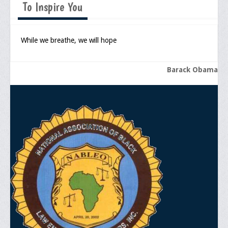
To Inspire You
Memorial
Publications
While we breathe, we will hope
Newsletter
Ad Journals
Barack Obama
Documentations
Position Statements
Membership
Membership Requirements
Benefits of Membership
Starting A Chapter
Sample Organizational Forms
Application Instructions