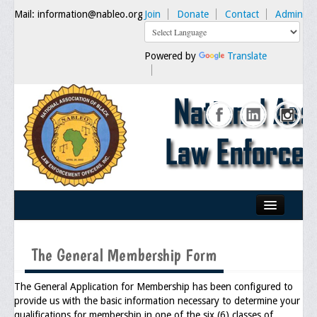
Mail: information@nableo.org
Join
Donate
Contact
Admin
Powered by
Translate
Home
The General Membership Form
About Us
Our Mission
The General Application for Membership has been configured to
provide us with the basic information necessary to determine your
Chairman's Message
qualifications for membership in one of the six (6) classes of