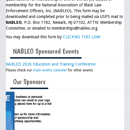
membership for the National Association of Black Law
Executive Committee
Enforcement Officers, Inc. (NABLEO). This form may be
downloaded and completed prior to being mailed via USPS mail to
NABLEO Chapters
NABLEO
, P.O. Box 1182, Newark, NJ 07102, ATTN: Membership
Committee, or emailed to memberships@nableo.org
NABLEO Affiliates
You may download this form by
CLICKNG THIS LINK
Meeting Agenda
NABLEO Sponsored Events
Community
NABLEO 2026 Education and Training Conference
In The Community
Please check our
main events calendar
for other events
Children of Courage Scholarships
Our Sponsors
What To Do When Stopped
Important Court Decisions
Black Diaspora
Events