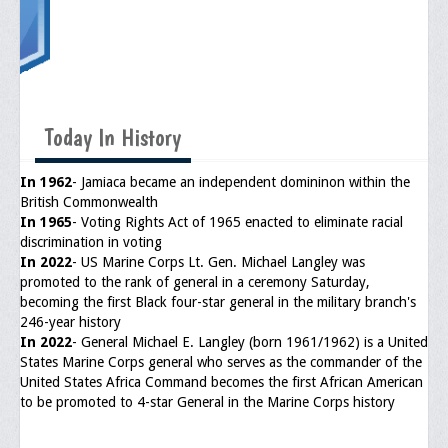
Upcoming Events
Job Bank
Current Openings
Today In History
Employer Posting
Media
In 1962
- Jamiaca became an independent domininon within the
British Commonwealth
Press Releases/Op-Eds
In 1965
- Voting Rights Act of 1965 enacted to eliminate racial
discrimination in voting
Media Interviews
In 2022
- US Marine Corps Lt. Gen. Michael Langley was
promoted to the rank of general in a ceremony Saturday,
Webinars/Virtual Trainings
becoming the first Black four-star general in the military branch's
246-year history
Galleries
In 2022
- General Michael E. Langley (born 1961/1962) is a United
States Marine Corps general who serves as the commander of the
Photo Gallery
United States Africa Command becomes the first African American
to be promoted to 4-star General in the Marine Corps history
Honor Wall