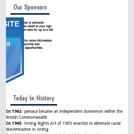
Memorial
Our Sponsors
Publications
Newsletter
Ad Journals
Documentations
Position Statements
Membership
Membership Requirements
Today In History
Benefits of Membership
Starting A Chapter
In 1962
- Jamiaca became an independent domininon within the
British Commonwealth
Sample Organizational Forms
In 1965
- Voting Rights Act of 1965 enacted to eliminate racial
discrimination in voting
Application Instructions