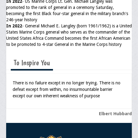
In 2022
- US Marine Corps Lt. Gen. Michael Langley was
promoted to the rank of general in a ceremony Saturday,
General Application Form
becoming the first Black four-star general in the military branch's
246-year history
Online Application Forms
In 2022
- General Michael E. Langley (born 1961/1962) is a United
States Marine Corps general who serves as the commander of the
Pay Yearly Membership Dues
United States Africa Command becomes the first African American
to be promoted to 4-star General in the Marine Corps history
To Inspire You
There is no failure except in no longer trying. There is no
defeat except from within, no insurmountable barrier
except our own inherent weakness of purpose
Elbert Hubbard