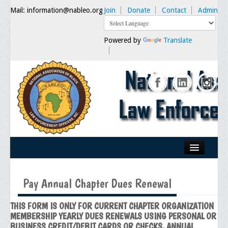
Mail: information@nableo.org
Join
Donate
Contact
Admin
Powered by
Translate
Home
Pay Annual Chapter Dues Renewal
About Us
THIS FORM IS ONLY FOR CURRENT CHAPTER ORGANIZATION
Our Mission
MEMBERSHIP YEARLY DUES RENEWALS USING PERSONAL OR
Chairman's Message
BUSINESS CREDIT/DEBIT CARDS OR CHECKS. ANNUAL