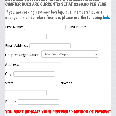
CHAPTER DUES ARE CURRENTLY SET AT $250.00 PER YEAR.
Executive Committee
If you are seeking new membership, dual membership, or a
change in member classification, please use the following
link
.
NABLEO Chapters
First Name:
Last Name:
NABLEO Affiliates
Meeting Agenda
Email Address:
Community
Chapter Organization:
In The Community
Address:
Children of Courage Scholarships
City:
What To Do When Stopped
State:
Zipcode:
Important Court Decisions
Black Diaspora
Phone:
YOU MUST INDICATE YOUR PREFERRED METHOD OF PAYMENT
Events