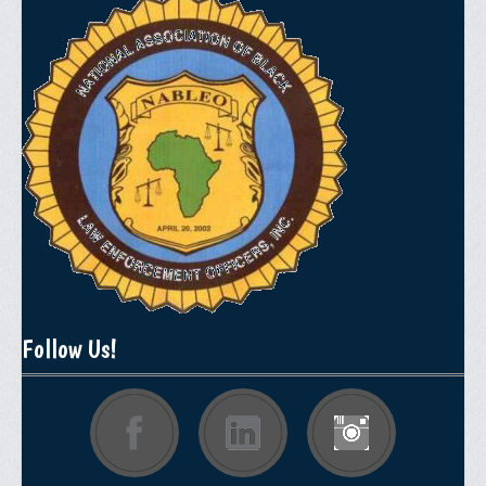
Follow Us!