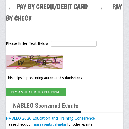
PAY BY CREDIT/DEBIT CARD
PAY
Upcoming Events
BY CHECK
Job Bank
Current Openings
Employer Posting
Please Enter Text Below:
Media
Press Releases/Op-Eds
Media Interviews
This helps in preventing automated submissions
Webinars/Virtual Trainings
Galleries
NABLEO Sponsored Events
Photo Gallery
NABLEO 2026 Education and Training Conference
Honor Wall
Please check our
main events calendar
for other events