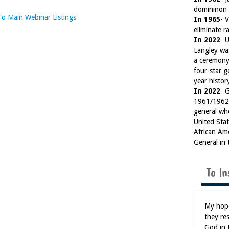
domininon 
To Main Webinar Listings
In 1965
- 
eliminate ra
In 2022
- 
Langley wa
a ceremony
four-star g
year histor
In 2022
- 
1961/1962)
general wh
United Sta
African Am
General in 
To In
My hope
they res
God in 