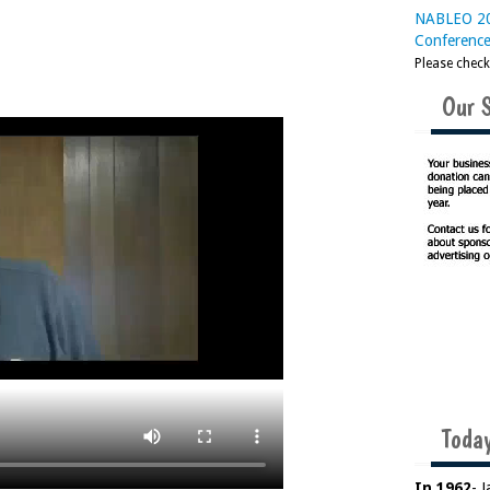
NABLEO 20
Conferenc
Please chec
Our 
Today
In 1962
- 