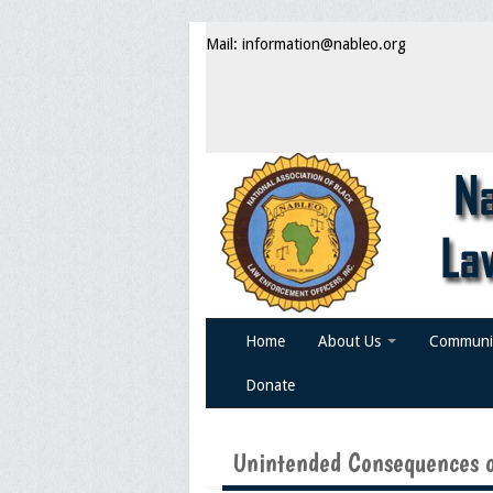
Mail: information@nableo.org
Home
About Us
Communi
Donate
Unintended Consequences o