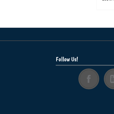
Follow Us!