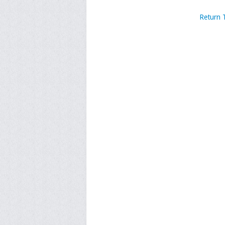
Return 