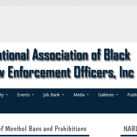
ty
Events
Job Bank
Media
Galleries
Publ
f Menthol Bans and Prohibitions
NABL