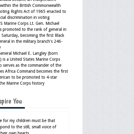
within the British Commonwealth
Voting Rights Act of 1965 enacted to
cial discrimination in voting
US Marine Corps Lt. Gen. Michael
s promoted to the rank of general in
 Saturday, becoming the first Black
eneral in the military branch's 246-
y
General Michael E. Langley (born
 is a United States Marine Corps
o serves as the commander of the
tes Africa Command becomes the first
erican to be promoted to 4-star
the Marine Corps history
spire You
 for my children must be that
pond to the still, small voice of
their own hearts