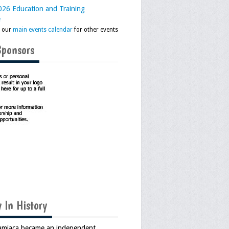
26 Education and Training
e
k our
main events calendar
for other events
Sponsors
 In History
Jamiaca became an independent