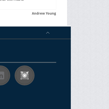
Andrew Young