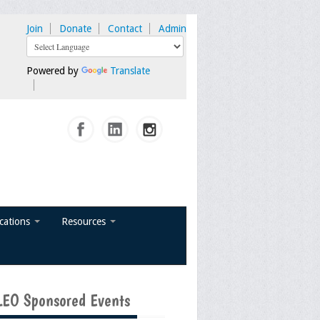
Join
Donate
Contact
Admin
Powered by
Translate
ications
Resources
EO Sponsored Events